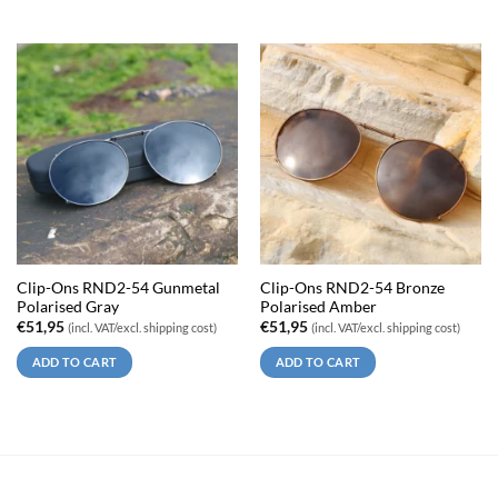
Clip-Ons RND2-54 Gunmetal
Clip-Ons RND2-54 Bronze
Polarised Gray
Polarised Amber
€
51,95
€
51,95
(incl. VAT/excl. shipping cost)
(incl. VAT/excl. shipping cost)
ADD TO CART
ADD TO CART