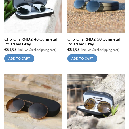
Clip-Ons RND2-48 Gunmetal
Clip-Ons RND2-50 Gunmetal
Polarised Gray
Polarised Gray
€
51,95
€
51,95
(incl. VAT/excl. shipping cost)
(incl. VAT/excl. shipping cost)
ADD TO CART
ADD TO CART