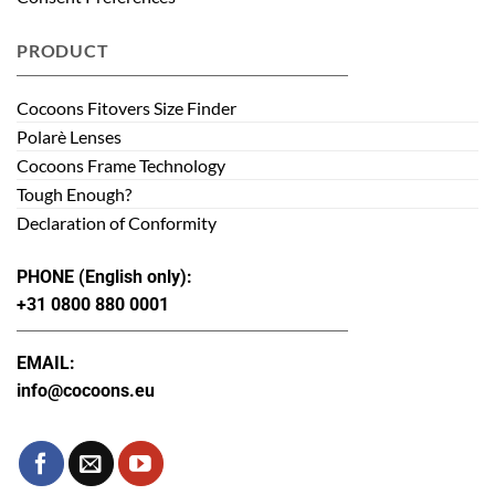
PRODUCT
Cocoons Fitovers Size Finder
Polarè Lenses
Cocoons Frame Technology
Tough Enough?
Declaration of Conformity
PHONE (English only):
+31 0800 880 0001
EMAIL:
info@cocoons.eu