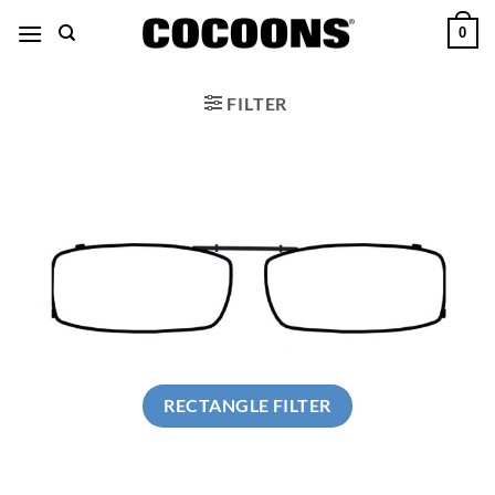
Skip
0
to
content
FILTER
RECTANGLE FILTER