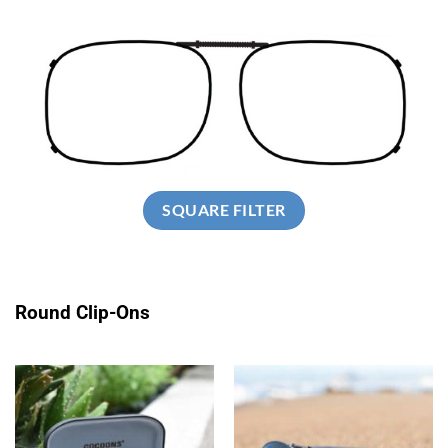
SQUARE FILTER
Round Clip-Ons