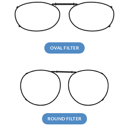
OVAL FILTER
ROUND FILTER