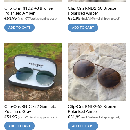
Clip-Ons RND2-48 Bronze
Clip-Ons RND2-50 Bronze
Polarised Amber
Polarised Amber
€
51,95
€
51,95
(incl. VAT/excl. shipping cost)
(incl. VAT/excl. shipping cost)
ADD TO CART
ADD TO CART
Clip-Ons RND2-52 Gunmetal
Clip-Ons RND2-52 Bronze
Polarised Gray
Polarised Amber
€
51,95
€
51,95
(incl. VAT/excl. shipping cost)
(incl. VAT/excl. shipping cost)
ADD TO CART
ADD TO CART