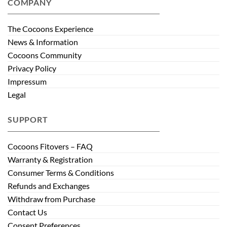
COMPANY
The Cocoons Experience
News & Information
Cocoons Community
Privacy Policy
Impressum
Legal
SUPPORT
Cocoons Fitovers – FAQ
Warranty & Registration
Consumer Terms & Conditions
Refunds and Exchanges
Withdraw from Purchase
Contact Us
Consent Preferences