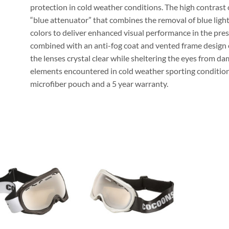
protection in cold weather conditions. The high contrast o
“blue attenuator” that combines the removal of blue light
colors to deliver enhanced visual performance in the pres
combined with an anti-fog coat and vented frame design 
the lenses crystal clear while sheltering the eyes from da
elements encountered in cold weather sporting conditions
microfiber pouch and a 5 year warranty.