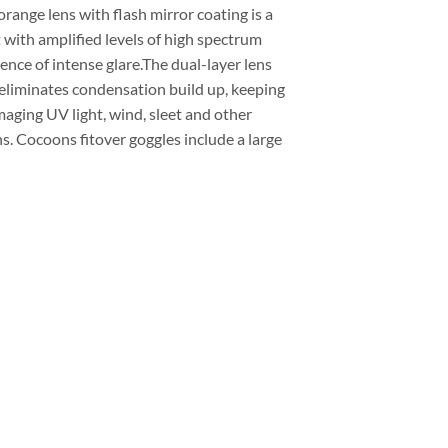
range lens with flash mirror coating is a
 with amplified levels of high spectrum
ence of intense glare.The dual-layer lens
eliminates condensation build up, keeping
maging UV light, wind, sleet and other
. Cocoons fitover goggles include a large