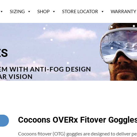
SIZING
SHOP
STORE LOCATOR
WARRANTY
ES
EM WITH ANTI-FOG DESIGN
AR VISION
Cocoons OVERx Fitover Goggle
Cocoons fitover (OTG) goggles are designed to deliver 