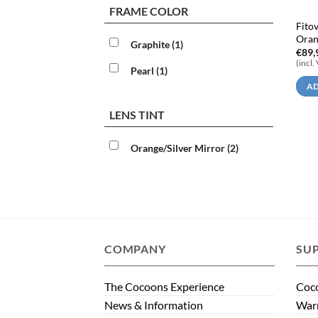
FRAME COLOR
Fito
Oran
Graphite
(1)
€
89,
(incl.
Pearl
(1)
AD
LENS TINT
Orange/Silver Mirror
(2)
COMPANY
SU
The Cocoons Experience
Coco
News & Information
Warr