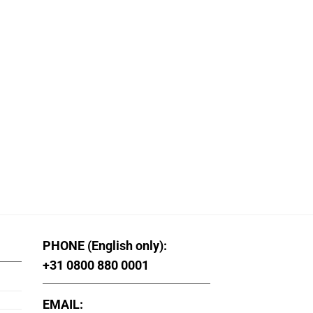
PHONE (English only):
+31 0800 880 0001
EMAIL: