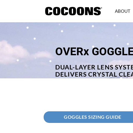
Skip
to
ABOUT
content
OVERx GOGGL
DUAL-LAYER LENS SYST
DELIVERS CRYSTAL CLE
GOGGLES SIZING GUIDE