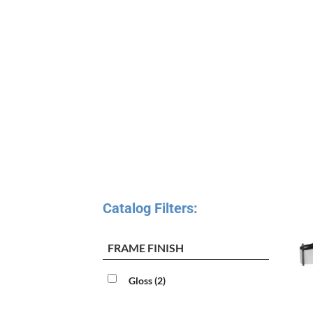
Catalog Filters:
FRAME FINISH
Gloss
(2)