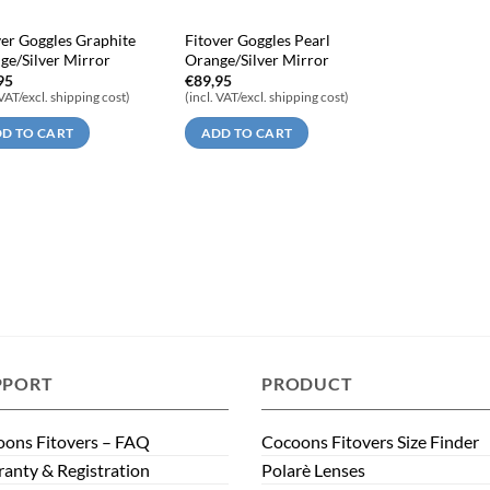
ver Goggles Graphite
Fitover Goggles Pearl
ge/Silver Mirror
Orange/Silver Mirror
95
€
89,95
 VAT/excl. shipping cost)
(incl. VAT/excl. shipping cost)
D TO CART
ADD TO CART
PPORT
PRODUCT
ons Fitovers – FAQ
Cocoons Fitovers Size Finder
anty & Registration
Polarè Lenses