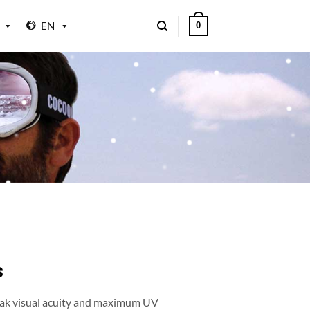
EN
0
s
peak visual acuity and maximum UV