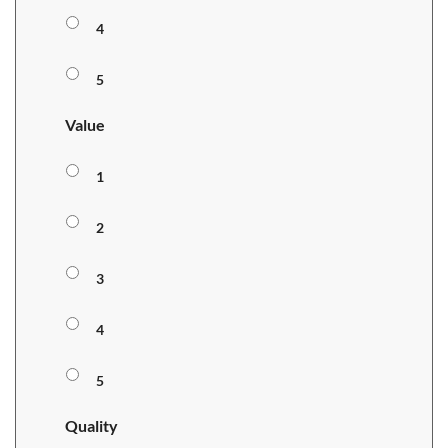
4
5
Value
1
2
3
4
5
Quality