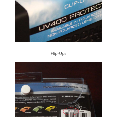
L528G
Flip-Ups