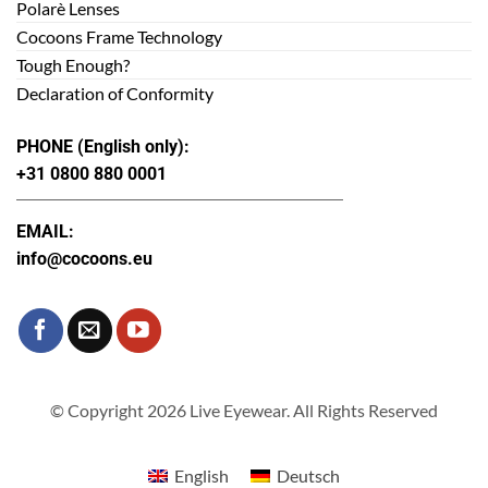
Polarè Lenses
Cocoons Frame Technology
Tough Enough?
Declaration of Conformity
PHONE (English only):
+31 0800 880 0001
EMAIL:
info@cocoons.eu
© Copyright 2026 Live Eyewear. All Rights Reserved
English
Deutsch