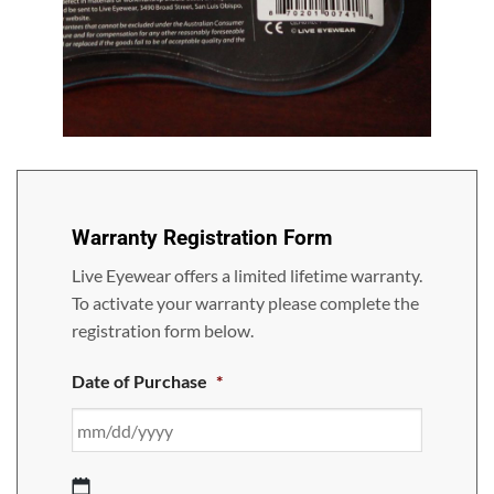
LF401C
Warranty Registration Form
Live Eyewear offers a limited lifetime warranty.
To activate your warranty please complete the
registration form below.
Date of Purchase
*