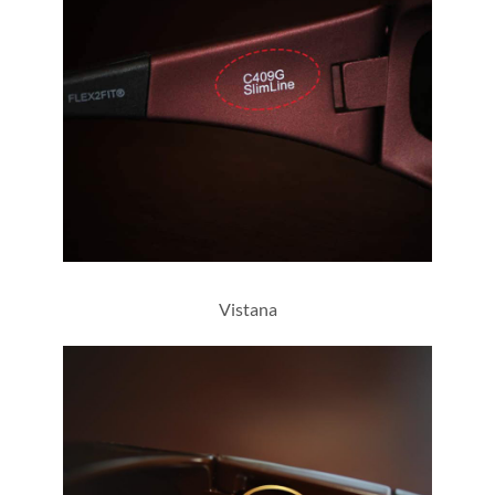
C409G
Vistana