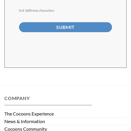
0 of 1600 max characters
Alternative:
COMPANY
The Cocoons Experience
News & Information
Cocoons Community