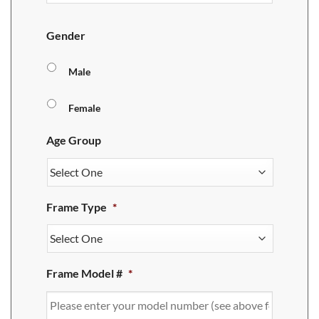
Gender
Male
Female
Age Group
Frame Type
*
Frame Model #
*