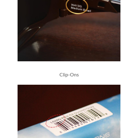
W413G
Clip-Ons