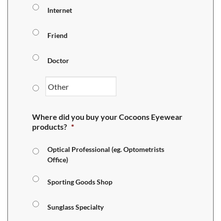
Internet
Friend
Doctor
Where did you buy your Cocoons Eyewear
products?
*
Optical Professional (eg. Optometrists
Office)
Sporting Goods Shop
Sunglass Specialty