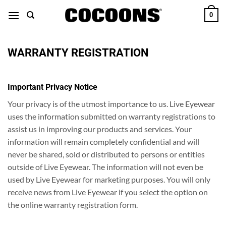
Skip
0
to
content
WARRANTY REGISTRATION
Important Privacy Notice
Your privacy is of the utmost importance to us. Live Eyewear
uses the information submitted on warranty registrations to
assist us in improving our products and services. Your
information will remain completely confidential and will
never be shared, sold or distributed to persons or entities
outside of Live Eyewear. The information will not even be
used by Live Eyewear for marketing purposes. You will only
receive news from Live Eyewear if you select the option on
the online warranty registration form.