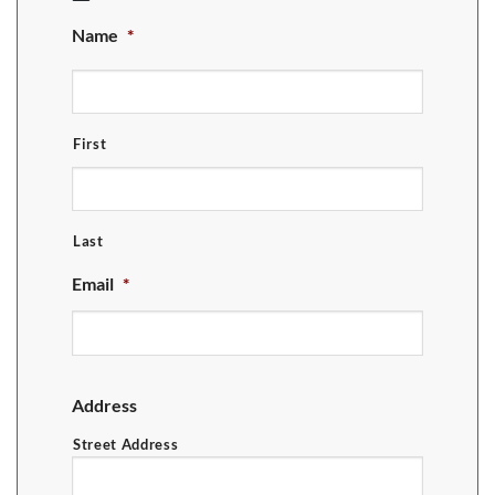
MM
Name
*
slash
DD
slash
YYYY
First
Last
Email
*
Address
Street Address