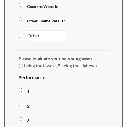
Cocoons Website
Other Online Retailer
Please evaluate your new sunglasses
( 1 being the lowest, 5 being the highest )
Performance
1
2
3