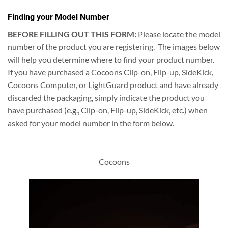
Finding your Model Number
BEFORE FILLING OUT THIS FORM:
Please locate the model
number of the product you are registering. The images below
will help you determine where to find your product number.
If you have purchased a Cocoons Clip-on, Flip-up, SideKick,
Cocoons Computer, or LightGuard product and have already
discarded the packaging, simply indicate the product you
have purchased (e.g., Clip-on, Flip-up, SideKick, etc.) when
asked for your model number in the form below.
Cocoons