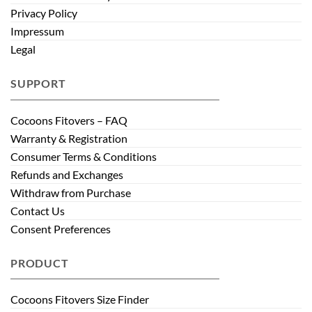
Privacy Policy
Impressum
Legal
SUPPORT
Cocoons Fitovers – FAQ
Warranty & Registration
Consumer Terms & Conditions
Refunds and Exchanges
Withdraw from Purchase
Contact Us
Consent Preferences
PRODUCT
Cocoons Fitovers Size Finder