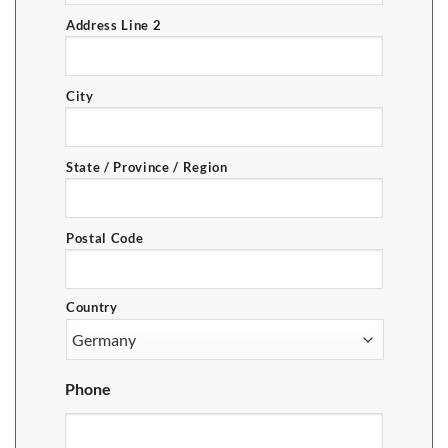
Address Line 2
City
State / Province / Region
Postal Code
Country
Phone