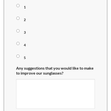
1
2
3
4
5
Any suggestions that you would like to make
to improve our sunglasses?