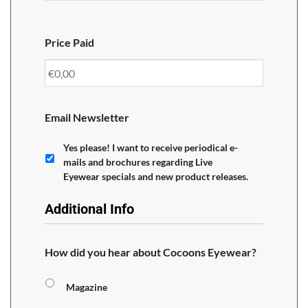
Price Paid
Email Newsletter
Yes please! I want to receive periodical e-
mails and brochures regarding Live
Eyewear specials and new product releases.
Additional Info
How did you hear about Cocoons Eyewear?
Magazine