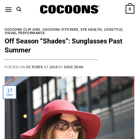
Skip
0
to
content
COCOONS CLIP-ONS
,
COCOONS FITOVERS
,
EYE HEALTH
,
LIFESTYLE
,
VISUAL PERFORMANCE
Off Season “Shades”: Sunglasses Past
Summer
POSTED ON
OCTOBER 17, 2018
BY
DAVE DEAN
17
Oct