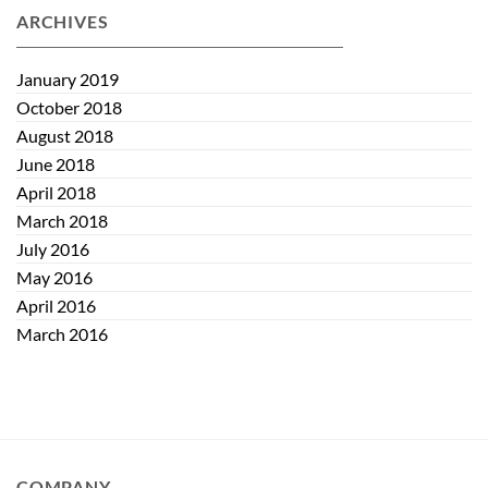
and
The
ARCHIVES
Maintaining
Quiet
Eye
Eye
Health
January 2019
October 2018
August 2018
June 2018
April 2018
March 2018
July 2016
May 2016
April 2016
March 2016
COMPANY