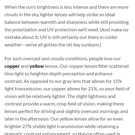
When the sun’s brightness is less intense and there are more
clouds in the sky, lighter lenses will help strike an ideal
balance between warmth and sharpness while still providing
the polarization and UV protection we’ll need. (And make no
mistake about it: UV is still certainly out there in colder
weather—we’ve all gotten the ski day sunburn.)
For such overcast and cloudy conditions, people love our
copper
and
yellow
lenses. Our copper lenses filter scattered
blue light to heighten depth perception and enhance
contrast. As opposed to our gray lens that allows for 15%
light transmission, our copper allows for 21%, so your field of
vision will be relatively lighter. The slight lightness and
contrast provide a warm, crisp field of vision, making these
lenses perfect for driving and slightly overcast mornings and
later in the afternoon. Our yellow lenses allow for an even
brighter 27% visible light transmission while retaining a
dramatic contrast enhancement, so they’re often used in