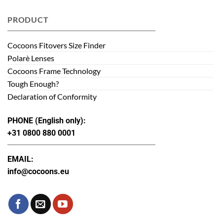
PRODUCT
Cocoons Fitovers Size Finder
Polarè Lenses
Cocoons Frame Technology
Tough Enough?
Declaration of Conformity
PHONE (English only):
+31 0800 880 0001
EMAIL:
info@cocoons.eu