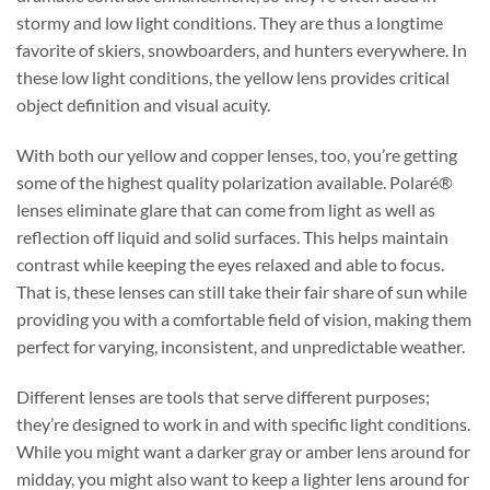
stormy and low light conditions. They are thus a longtime
favorite of skiers, snowboarders, and hunters everywhere. In
these low light conditions, the yellow lens provides critical
object definition and visual acuity.
With both our yellow and copper lenses, too, you’re getting
some of the highest quality polarization available. Polaré®
lenses eliminate glare that can come from light as well as
reflection off liquid and solid surfaces. This helps maintain
contrast while keeping the eyes relaxed and able to focus.
That is, these lenses can still take their fair share of sun while
providing you with a comfortable field of vision, making them
perfect for varying, inconsistent, and unpredictable weather.
Different lenses are tools that serve different purposes;
they’re designed to work in and with specific light conditions.
While you might want a darker gray or amber lens around for
midday, you might also want to keep a lighter lens around for