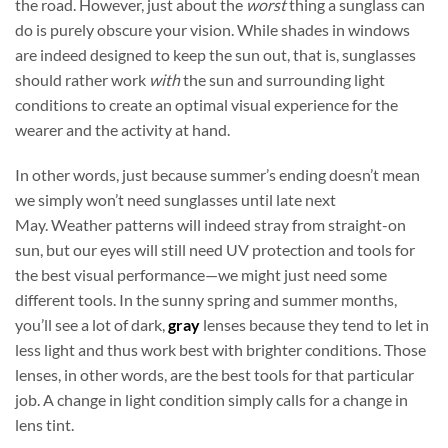
the road. However, just about the
worst
thing a sunglass can
do is purely obscure your vision. While shades in windows
are indeed designed to keep the sun out, that is, sunglasses
should rather work
with
the sun and surrounding light
conditions to create an optimal visual experience for the
wearer and the activity at hand.
In other words, just because summer’s ending doesn’t mean
we simply won’t need sunglasses until late next
May. Weather patterns will indeed stray from straight-on
sun, but our eyes will still need UV protection and tools for
the best visual performance—we might just need some
different tools. In the sunny spring and summer months,
you’ll see a lot of dark,
gray
lenses because they tend to let in
less light and thus work best with brighter conditions. Those
lenses, in other words, are the best tools for that particular
job. A change in light condition simply calls for a change in
lens tint.