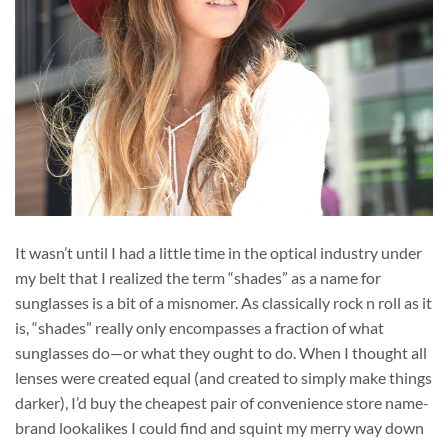
It wasn’t until I had a little time in the optical industry under
my belt that I realized the term “shades” as a name for
sunglasses is a bit of a misnomer. As classically rock n roll as it
is, “shades” really only encompasses a fraction of what
sunglasses do—or what they ought to do. When I thought all
lenses were created equal (and created to simply make things
darker), I’d buy the cheapest pair of convenience store name-
brand lookalikes I could find and squint my merry way down