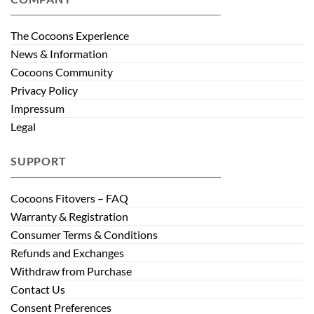
The Cocoons Experience
News & Information
Cocoons Community
Privacy Policy
Impressum
Legal
SUPPORT
Cocoons Fitovers – FAQ
Warranty & Registration
Consumer Terms & Conditions
Refunds and Exchanges
Withdraw from Purchase
Contact Us
Consent Preferences