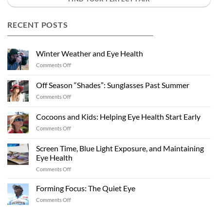
RECENT POSTS
Winter Weather and Eye Health
on
Comments Off
Winter
Weather
Off Season “Shades”: Sunglasses Past Summer
and
on
Comments Off
Eye
Off
Health
Season
Cocoons and Kids: Helping Eye Health Start Early
“Shades”:
on
Comments Off
Sunglasses
Cocoons
Past
and
Summer
Screen Time, Blue Light Exposure, and Maintaining
Kids:
Eye Health
Helping
on
Comments Off
Eye
Screen
Health
Time,
Start
Forming Focus: The Quiet Eye
Blue
Early
on
Comments Off
Light
Forming
Exposure,
Focus: