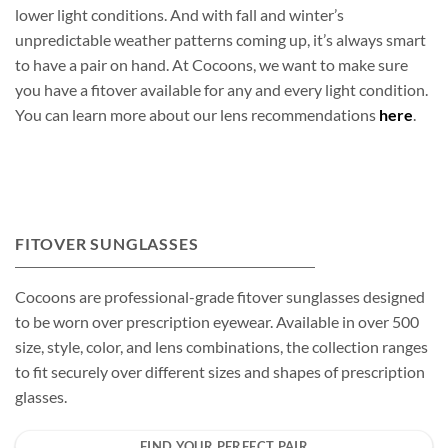
lower light conditions. And with fall and winter’s
unpredictable weather patterns coming up, it’s always smart
to have a pair on hand. At Cocoons, we want to make sure
you have a fitover available for any and every light condition.
You can learn more about our lens recommendations
here
.
FITOVER SUNGLASSES
Cocoons are professional-grade fitover sunglasses designed
to be worn over prescription eyewear. Available in over 500
size, style, color, and lens combinations, the collection ranges
to fit securely over different sizes and shapes of prescription
glasses.
FIND YOUR PERFECT PAIR